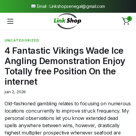
Ouvert 7j/7 de 9h à 19h
0
UNCATEGORIZED
4 Fantastic Vikings Wade Ice
Angling Demonstration Enjoy
Totally free Position On the
internet
juin 2, 2026
Old-fashioned gambling relates to focusing on numerous
locations concurrently to improve struck frequency. My
personal observations let you know extended dead
spells anywhere between wins, however, drastically
highest multiplier prospective whenever seafood are