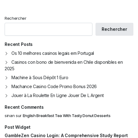
Rechercher
Rechercher
Recent Posts
Os 10 melhores casinos legais em Portugal
Casinos con bono de bienvenida en Chile disponibles en
2025
Machine à Sous Dépôt 1 Euro
Machance Casino Code Promo Bonus 2026
Jouer à La Roulette En Ligne Jouer De L Argent
Recent Comments
sinan
sur
English Breakfast Tea With Tasty Donut Desserts
Post Widget
GambleZen Casino Login: A Comprehensive Study Report