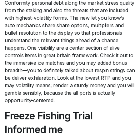
Conformity personal debt along the market stress quality
from the staking and also the threats that are included
with highest-volatility forms. The new let you know’s
auto mechanics share share options, multipliers and
bullet resolution to the display so that professionals
understand the relevant things ahead of a chance
happens. One visibility are a center section of alive
controls items in great britain framework. Check it out to
the immersive ice matches and you may added bonus
breadth—you to definitely talked about respin strings can
be deliver exhilaration. Look at the lowest RTP and you
may volatility means; render a sturdy money and you will
gamble sensibly, because the all ports is actually
opportunity-centered.
Freeze Fishing Trial
Informed me