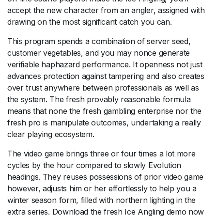
accept the new character from an angler, assigned with
drawing on the most significant catch you can.
This program spends a combination of server seed,
customer vegetables, and you may nonce generate
verifiable haphazard performance. It openness not just
advances protection against tampering and also creates
over trust anywhere between professionals as well as
the system. The fresh provably reasonable formula
means that none the fresh gambling enterprise nor the
fresh pro is manipulate outcomes, undertaking a really
clear playing ecosystem.
The video game brings three or four times a lot more
cycles by the hour compared to slowly Evolution
headings. They reuses possessions of prior video game
however, adjusts him or her effortlessly to help you a
winter season form, filled with northern lighting in the
extra series. Download the fresh Ice Angling demo now