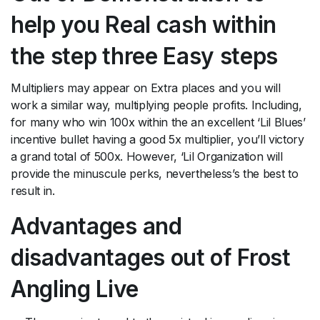
help you Real cash within
the step three Easy steps
Multipliers may appear on Extra places and you will
work a similar way, multiplying people profits. Including,
for many who win 100x within the an excellent ‘Lil Blues’
incentive bullet having a good 5x multiplier, you’ll victory
a grand total of 500x. However, ‘Lil Organization will
provide the minuscule perks, nevertheless’s the best to
result in.
Advantages and
disadvantages out of Frost
Angling Live