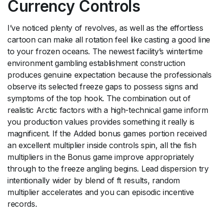
Currency Controls
I’ve noticed plenty of revolves, as well as the effortless
cartoon can make all rotation feel like casting a good line
to your frozen oceans. The newest facility’s wintertime
environment gambling establishment construction
produces genuine expectation because the professionals
observe its selected freeze gaps to possess signs and
symptoms of the top hook. The combination out of
realistic Arctic factors with a high-technical game inform
you production values provides something it really is
magnificent. If the Added bonus games portion received
an excellent multiplier inside controls spin, all the fish
multipliers in the Bonus game improve appropriately
through to the freeze angling begins. Lead dispersion try
intentionally wider by blend of ft results, random
multiplier accelerates and you can episodic incentive
records.