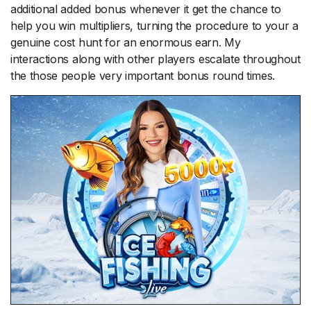
additional added bonus whenever it get the chance to
help you win multipliers, turning the procedure to your a
genuine cost hunt for an enormous earn. My
interactions along with other players escalate throughout
the those people very important bonus round times.