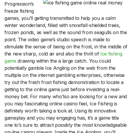
Progression’s
freeze fishing
games, you’ll getting transmitted to help you a calm
winter wonderland, filled with snowfall-shielded trees,
frozen ponds, as well as the sound from seagulls on the
point. The video game’s studio speech is made to
stimulate the sense of being on the frost, in the middle of
the new sharp, cold air and also the thrill of
Ice fishing
game
drawing within the a large catch. You could
potentially gamble Ice Angling on the web from the
multiple on the internet gambling enterprises, otherwise
try out the fresh frost fishing demonstration to locate a
getting to the online game just before investing a real-
money bet. For many who’lso are looking for a new and
you may fascinating online casino feel, Ice Fishing is
definitely worth taking a look at. Using its innovative
gameplay and you may engaging has, it’s a game title
one to’s sure to attract possibly the most knowledgeable
on-line casino players. Inside the Ice Angling, you’ll