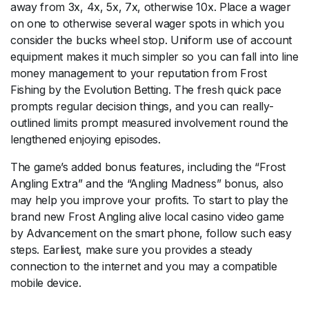
away from 3x, 4x, 5x, 7x, otherwise 10x. Place a wager
on one to otherwise several wager spots in which you
consider the bucks wheel stop. Uniform use of account
equipment makes it much simpler so you can fall into line
money management to your reputation from Frost
Fishing by the Evolution Betting. The fresh quick pace
prompts regular decision things, and you can really-
outlined limits prompt measured involvement round the
lengthened enjoying episodes.
The game’s added bonus features, including the “Frost
Angling Extra” and the “Angling Madness” bonus, also
may help you improve your profits. To start to play the
brand new Frost Angling alive local casino video game
by Advancement on the smart phone, follow such easy
steps. Earliest, make sure you provides a steady
connection to the internet and you may a compatible
mobile device.