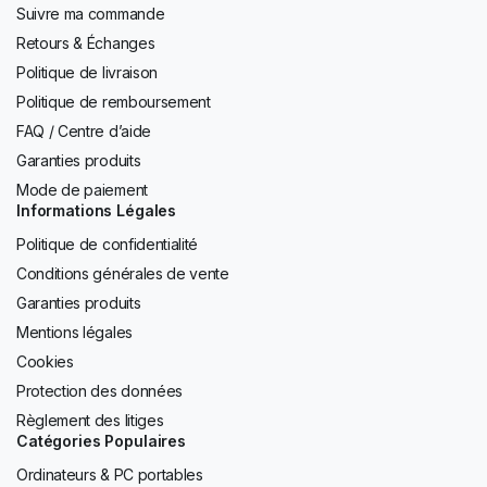
Suivre ma commande
Retours & Échanges
Politique de livraison
Politique de remboursement
FAQ / Centre d’aide
Garanties produits
Mode de paiement
Informations Légales
Politique de confidentialité
Conditions générales de vente
Garanties produits
Mentions légales
Cookies
Protection des données
Règlement des litiges
Catégories Populaires
Ordinateurs & PC portables