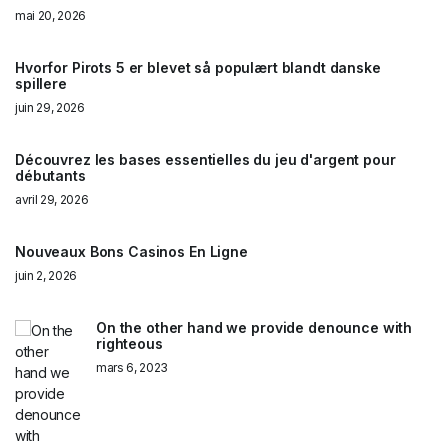
mai 20, 2026
Hvorfor Pirots 5 er blevet så populært blandt danske
spillere
juin 29, 2026
Découvrez les bases essentielles du jeu d'argent pour
débutants
avril 29, 2026
Nouveaux Bons Casinos En Ligne
juin 2, 2026
On the other hand we provide denounce with
righteous
mars 6, 2023