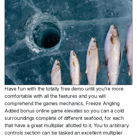
Have fun with the totally free demo until you’re more
comfortable with all the features and you will
comprehend the games mechanics. Freeze Angling
Added bonus online game elevates so you can a cold
surroundings complete of different seafood, for each
that have a great multiplier allotted to it. You to arbitrary
controls section can be tasked an excellent multiplier