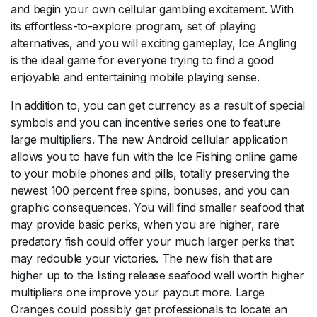
and begin your own cellular gambling excitement. With
its effortless-to-explore program, set of playing
alternatives, and you will exciting gameplay, Ice Angling
is the ideal game for everyone trying to find a good
enjoyable and entertaining mobile playing sense.
In addition to, you can get currency as a result of special
symbols and you can incentive series one to feature
large multipliers. The new Android cellular application
allows you to have fun with the Ice Fishing online game
to your mobile phones and pills, totally preserving the
newest 100 percent free spins, bonuses, and you can
graphic consequences. You will find smaller seafood that
may provide basic perks, when you are higher, rare
predatory fish could offer your much larger perks that
may redouble your victories. The new fish that are
higher up to the listing release seafood well worth higher
multipliers one improve your payout more. Large
Oranges could possibly get professionals to locate an