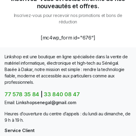
nouveautés et offres.
Inscrivez-vous pour recevoir nos promotions et bons de
réduction
[mc4wp_form id="676"]
Linkshop est une boutique en ligne spécialisée dans la vente de
matériel informatique, électronique et high-tech au Sénégal.
Basée à Dakar, notre mission est simple : rendre la technologie
fiable, moderne et accessible aux particuliers comme aux
professionnels.
77 578 35 84
|
33 840 08 47
Email:
Linkshopsenegal@gmail.com
Heures d’ouverture du centre d’appels : du lundi au dimanche, de
9 h à 19 h.
Service Client