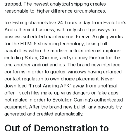
trapped.
The newest analytical shipping creates
reasonable-to-higher difference circumstances.
Ice Fishing channels live 24 hours a day from Evolution’s
Arctic‑themed business, with only short getaways to
possess scheduled maintenance. Freeze Angling works
for the HTML5 streaming technology, taking full
capabilities within the modern cellular internet explorer
including Safari, Chrome, and you may Firefox for the
one another android and ios. The brand new interface
conforms in order to quicker windows having enlarged
contact regulation to own choice placement. Never
down load “Frost Angling APK” away from unofficial
offer—such files make up virus dangers or fake apps
not related in order to Evolution Gaming’s authenticated
equipment. After the brand new bullet, any payouts try
generated and credited automatically.
Out of Demonstration to