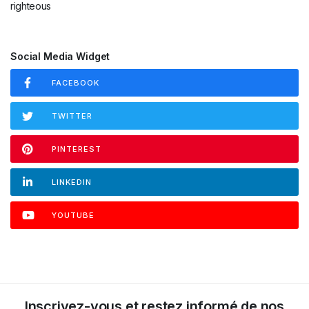
Social Media Widget
FACEBOOK
TWITTER
PINTEREST
LINKEDIN
YOUTUBE
INSTAGRAM
Inscrivez-vous et restez informé de nos