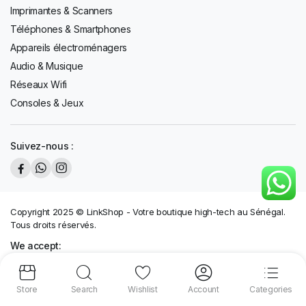
Imprimantes & Scanners
Téléphones & Smartphones
Appareils électroménagers
Audio & Musique
Réseaux Wifi
Consoles & Jeux
Suivez-nous :
Copyright 2025 © LinkShop - Votre boutique high-tech au Sénégal.
Tous droits réservés.
We accept:
Store
Search
Wishlist
Account
Categories