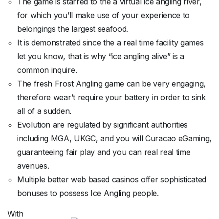
The game is starred to the a virtual ice angling river,
for which you’ll make use of your experience to
belongings the largest seafood.
It is demonstrated since the a real time facility games
let you know, that is why “ice angling alive” is a
common inquire.
The fresh Frost Angling game can be very engaging,
therefore wear’t require your battery in order to sink
all of a sudden.
Evolution are regulated by significant authorities
including MGA, UKGC, and you will Curacao eGaming,
guaranteeing fair play and you can real real time
avenues.
Multiple better web based casinos offer sophisticated
bonuses to possess Ice Angling people.
With